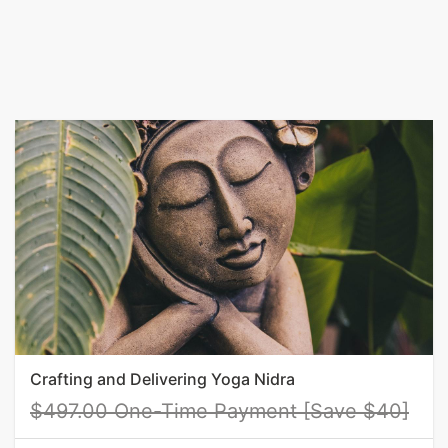
Crafting and Delivering Yoga Nidra
$497.00 One-Time Payment [Save $40]