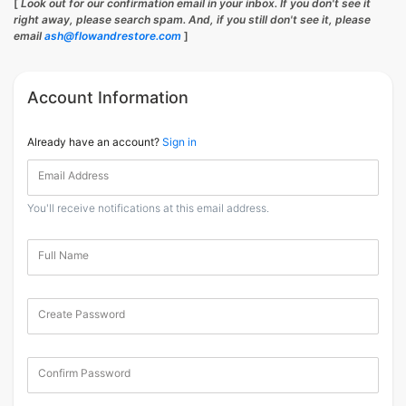
[
Look out for our confirmation email in your inbox. If you don't see it
right away, please search spam. And, if you still don't see it, please
email
ash@flowandrestore.com
]
Account Information
Already have an account?
Sign in
Email Address
You'll receive notifications at this email address.
Full Name
Create Password
Confirm Password