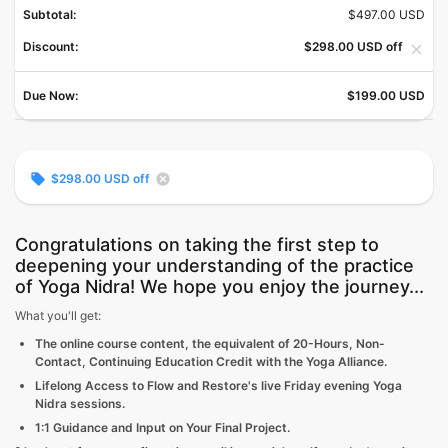
Subtotal:
$497.00 USD
Discount:
$298.00 USD off
close
Due Now:
$199.00 USD
local_offer
cancel
$298.00 USD off
Congratulations on taking the first step to
deepening your understanding of the practice
of Yoga Nidra! We hope you enjoy the journey...
What you'll get:
The online course content, the equivalent of 20-Hours, Non-
Contact, Continuing Education Credit with the Yoga Alliance.
Lifelong Access to Flow and Restore's live Friday evening Yoga
Nidra sessions.
1:1 Guidance and Input on Your Final Project.